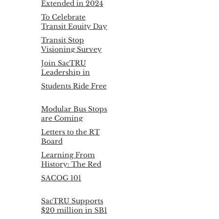
Extended in 2024
To Celebrate
Transit Equity Day
Feb. 4th, SacTRU
Transit Stop
presents:
Visioning Survey
Results
Join SacTRU
Leadership in
2020!
Students Ride Free
Modular Bus Stops
are Coming
Letters to the RT
Board
Learning From
History: The Red
Arrow
SACOG 101
SacTRU Supports
$20 million in SB1