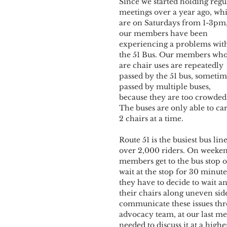
Since we started holding regu
meetings over a year ago, wh
are on Saturdays from 1-3pm,
our members have been 
experiencing a problems wit
the 51 Bus. Our members who
are chair uses are repeatedly 
passed by the 51 bus, sometim
passed by multiple buses, 
because they are too crowded.
The buses are only able to car
2 chairs at a time.
Route 51 is the busiest bus li
over 2,000 riders. On weekend
members get to the bus stop on
wait at the stop for 30 minute
they have to decide to wait an
their chairs along uneven side
communicate these issues thr
advocacy team, at our last me
needed to discuss it at a higher