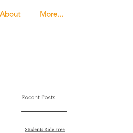
About
More...
Recent Posts
Students Ride Free