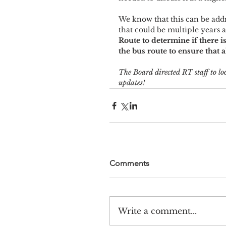
We know that this can be addr
that could be multiple years 
Route to determine if there i
the bus route to ensure that 
The Board directed RT staff to loo
updates!
Comments
Write a comment...