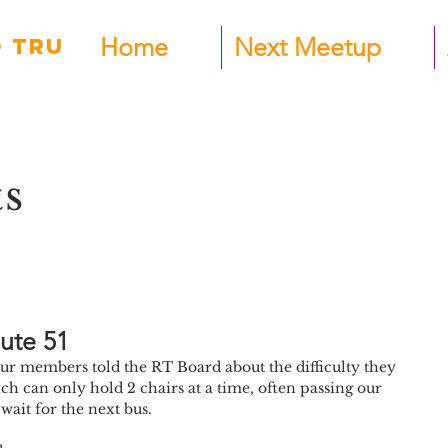
Home
Next Meetup
 TRU
ts
ute 51
r members told the RT Board about the difficulty they 
ch can only hold 2 chairs at a time, often passing our 
ait for the next bus. 