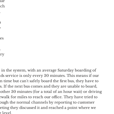
lar 
ich 
 
h 
 
es 
 
ry 
ne in the system, with an average Saturday boarding of 
s service is only every 30 minutes. This means if our 
 time but can't safely board the first bus, they have to 
s. If the next bus comes and they are unable to board, 
other 30 minutes (for a total of an hour wait) or driving 
walk for miles to reach our office. They have tried to 
ough the normal channels by reporting to customer 
eting they discussed it and reached a point where we 
 level. 