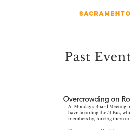
Sacramento
Past Even
Overcrowding on Ro
At Monday's Board Meeting ou
have boarding the 51 Bus, whi
members by, forcing them to w