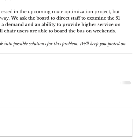
essed in the upcoming route optimization project, but 
away. 
We ask the board to direct staff to examine the 51 
s a demand and an ability to provide higher service on 
all chair users are able to board the bus on weekends.
k into possible solutions for this problem. We'll keep you posted on 